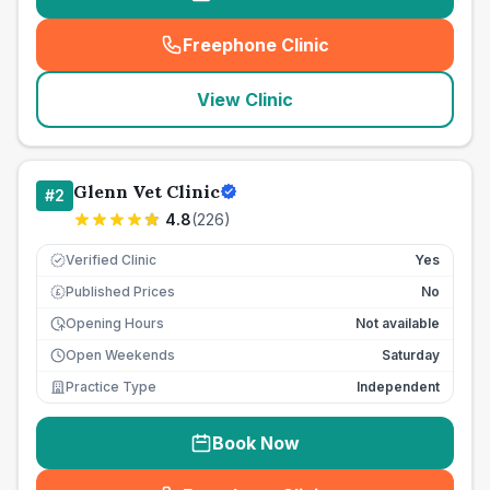
Freephone Clinic
(
seo_lab_card_freephone
)
View Clinic
Glenn Vet Clinic
#
2
4.8
(
226
)
Verified Clinic
Yes
Published Prices
No
£
Opening Hours
Not available
Open Weekends
Saturday
Practice Type
Independent
Book Now