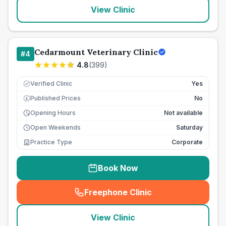
View Clinic
Cedarmount Veterinary Clinic
#
4
4.8
(
399
)
Verified Clinic
Yes
Published Prices
No
£
Opening Hours
Not available
Open Weekends
Saturday
Practice Type
Corporate
Book Now
Freephone Clinic
(
seo_lab_card_freephone
)
View Clinic