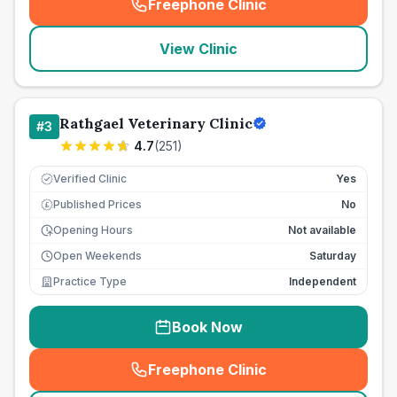
Freephone Clinic
(
seo_lab_card_freephone
)
View Clinic
Rathgael Veterinary Clinic
#
3
4.7
(
251
)
Verified Clinic
Yes
Published Prices
No
£
Opening Hours
Not available
Open Weekends
Saturday
Practice Type
Independent
Book Now
Freephone Clinic
(
seo_lab_card_freephone
)