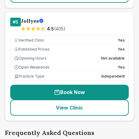
Jollyes
#
5
4.5
(
405
)
Verified Clinic
Yes
Published Prices
Yes
£
Opening Hours
Not available
Open Weekends
Yes
Practice Type
Independent
Book Now
View Clinic
Frequently Asked Questions