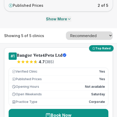
Published Prices
2 of 5
£
Show More
Showing
5
of
5
clinics
Top Rated
Bangor Vets4Pets Ltd
#
1
4.7
(
385
)
Verified Clinic
Yes
Published Prices
Yes
£
Opening Hours
Not available
Open Weekends
Saturday
Practice Type
Corporate
Book Now