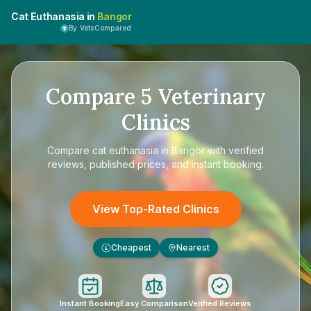
Cat Euthanasia in
Bangor
By VetsCompared
Compare
5
Veterinary
Clinics
Compare
cat euthanasia in Bangor
with verified
reviews, published prices, and instant booking.
View Top-Rated Clinics
Cheapest
Nearest
£
Instant Booking
Easy Comparison
Verified Reviews