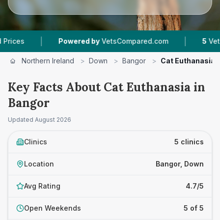
|
|
Powered by
VetsCompared.com
5
Vet Practice
Northern Ireland
>
Down
>
Bangor
>
Cat Euthanasia
Key Facts About Cat Euthanasia in
Bangor
Updated
August 2026
Clinics
5 clinics
Location
Bangor, Down
Avg Rating
4.7/5
Open Weekends
5 of 5