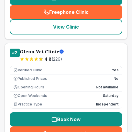
Freephone Clinic
(
seo_lab_card_freephone
)
View Clinic
Glenn Vet Clinic
#
2
4.8
(
226
)
Verified Clinic
Yes
Published Prices
No
£
Opening Hours
Not available
Open Weekends
Saturday
Practice Type
Independent
Book Now