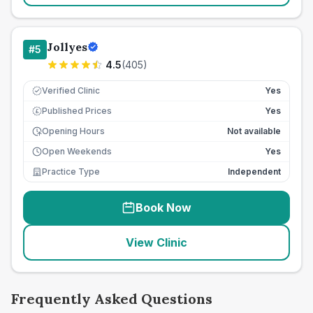
Jollyes
#
5
4.5
(
405
)
Verified Clinic
Yes
Published Prices
Yes
£
Opening Hours
Not available
Open Weekends
Yes
Practice Type
Independent
Book Now
View Clinic
Frequently Asked Questions