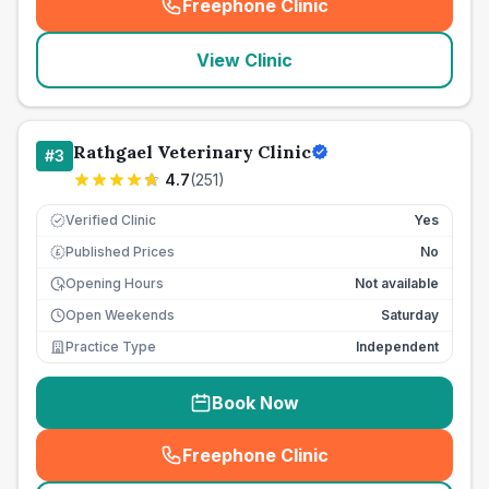
Freephone Clinic
(
seo_lab_card_freephone
)
View Clinic
Rathgael Veterinary Clinic
#
3
4.7
(
251
)
Verified Clinic
Yes
Published Prices
No
£
Opening Hours
Not available
Open Weekends
Saturday
Practice Type
Independent
Book Now
Freephone Clinic
(
seo_lab_card_freephone
)