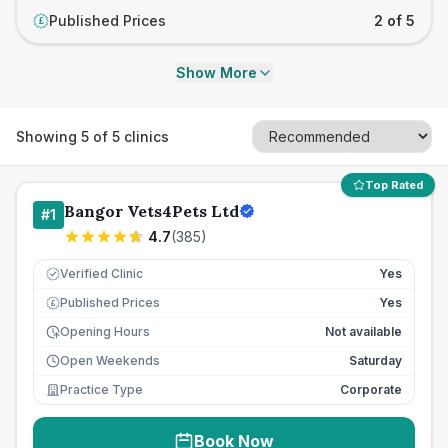
Published Prices
2 of 5
£
Show More
Showing
5
of
5
clinics
Top Rated
Bangor Vets4Pets Ltd
#
1
4.7
(
385
)
Verified Clinic
Yes
Published Prices
Yes
£
Opening Hours
Not available
Open Weekends
Saturday
Practice Type
Corporate
Book Now