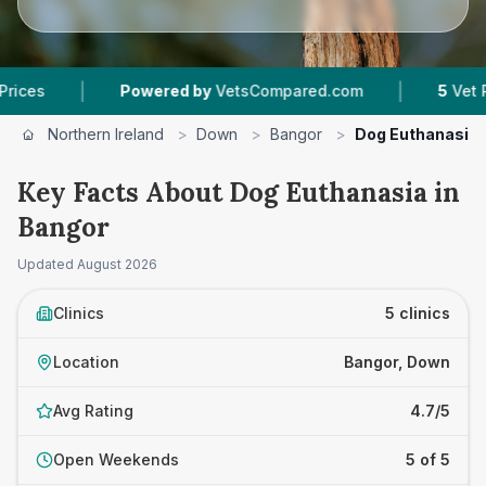
|
Powered by
VetsCompared.com
5
Vet Practices Tr
Northern Ireland
>
Down
>
Bangor
>
Dog Euthanasia
Key Facts About Dog Euthanasia in
Bangor
Updated
August 2026
Clinics
5 clinics
Location
Bangor, Down
Avg Rating
4.7/5
Open Weekends
5 of 5