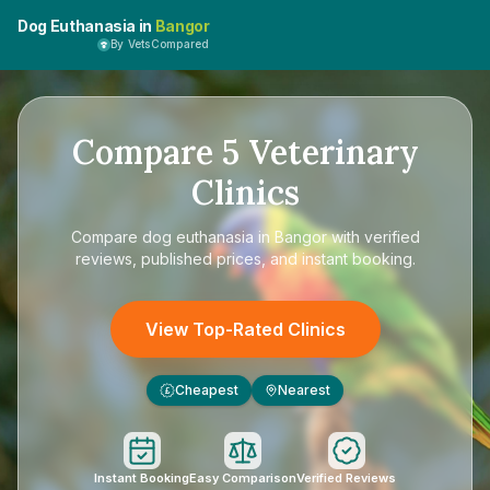
Dog Euthanasia in
Bangor
By VetsCompared
Compare
5
Veterinary
Clinics
Compare
dog euthanasia in Bangor
with verified
reviews, published prices, and instant booking.
View Top-Rated Clinics
Cheapest
Nearest
£
Instant Booking
Easy Comparison
Verified Reviews