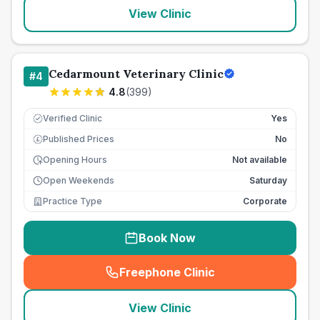
View Clinic
Cedarmount Veterinary Clinic
#
4
4.8
(
399
)
Verified Clinic
Yes
Published Prices
No
£
Opening Hours
Not available
Open Weekends
Saturday
Practice Type
Corporate
Book Now
Freephone Clinic
(
seo_lab_card_freephone
)
View Clinic