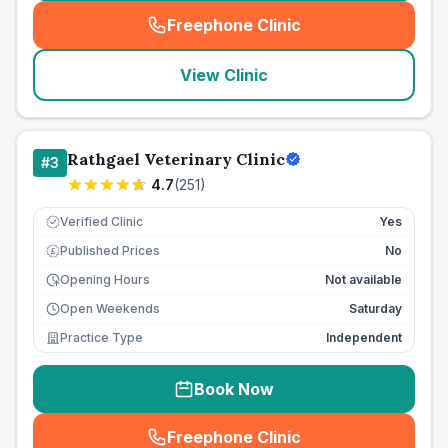
Freephone Clinic
(
seo_lab_card_freephone
)
View Clinic
Rathgael Veterinary Clinic
#
3
4.7
(
251
)
Verified Clinic
Yes
Published Prices
No
£
Opening Hours
Not available
Open Weekends
Saturday
Practice Type
Independent
Book Now
Freephone Clinic
(
seo_lab_card_freephone
)