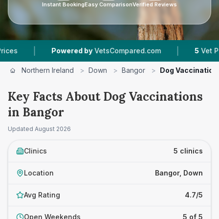
Instant Booking
Easy Comparison
Verified Reviews
|
|
Powered by
VetsCompared.com
5
Vet Practices
Northern Ireland
>
Down
>
Bangor
>
Dog Vaccination
Key Facts About Dog Vaccinations
in Bangor
Updated
August 2026
Clinics
5 clinics
Location
Bangor, Down
Avg Rating
4.7/5
Open Weekends
5 of 5