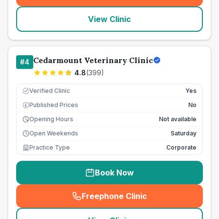
View Clinic
Cedarmount Veterinary Clinic
#
4
4.8
(
399
)
Verified Clinic
Yes
Published Prices
No
£
Opening Hours
Not available
Open Weekends
Saturday
Practice Type
Corporate
Book Now
Freephone Clinic
(
seo_lab_card_freephone
)