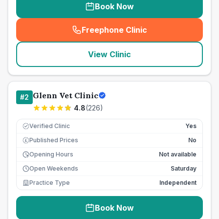
Book Now
Freephone Clinic
(
seo_lab_card_freephone
)
View Clinic
Glenn Vet Clinic
#
2
4.8
(
226
)
Verified Clinic
Yes
Published Prices
No
£
Opening Hours
Not available
Open Weekends
Saturday
Practice Type
Independent
Book Now