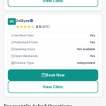
View Clinic
Jollyes
#
5
4.5
(
405
)
Verified Clinic
Yes
Published Prices
Yes
£
Opening Hours
Not available
Open Weekends
Yes
Practice Type
Independent
Book Now
View Clinic
Frequently Asked Questions