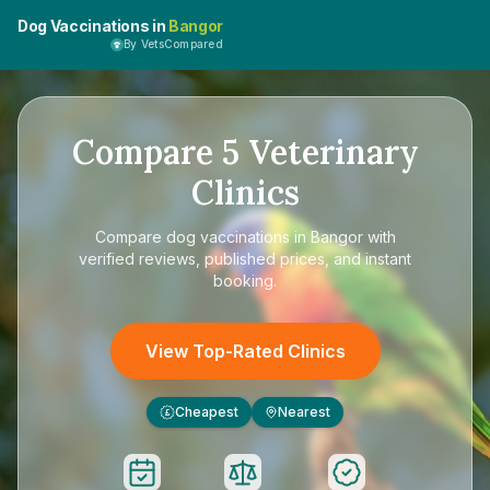
Dog Vaccinations in
Bangor
By VetsCompared
Compare
5
Veterinary
Clinics
Compare
dog vaccinations in Bangor
with
verified reviews, published prices, and instant
booking.
View Top-Rated Clinics
Cheapest
Nearest
£