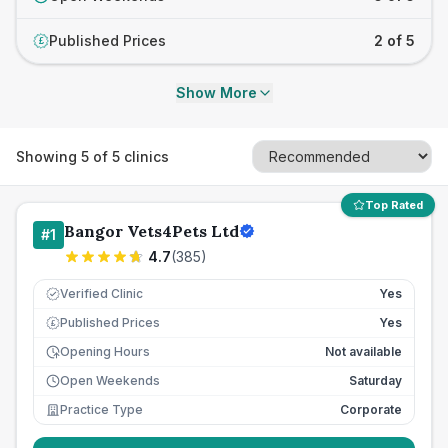
Published Prices
2 of 5
£
Show More
Showing
5
of
5
clinics
Top Rated
Bangor Vets4Pets Ltd
#
1
4.7
(
385
)
Verified Clinic
Yes
Published Prices
Yes
£
Opening Hours
Not available
Open Weekends
Saturday
Practice Type
Corporate