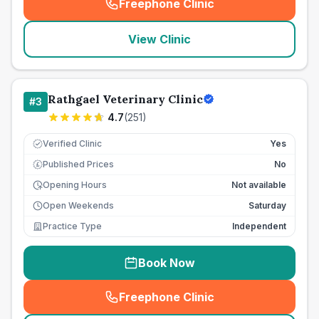
Freephone Clinic
(
seo_lab_card_freephone
)
View Clinic
Rathgael Veterinary Clinic
#
3
4.7
(
251
)
Verified Clinic
Yes
Published Prices
No
£
Opening Hours
Not available
Open Weekends
Saturday
Practice Type
Independent
Book Now
Freephone Clinic
(
seo_lab_card_freephone
)