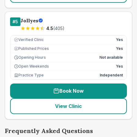
Jollyes
#
5
4.5
(
405
)
Verified Clinic
Yes
Published Prices
Yes
£
Opening Hours
Not available
Open Weekends
Yes
Practice Type
Independent
Book Now
View Clinic
Frequently Asked Questions