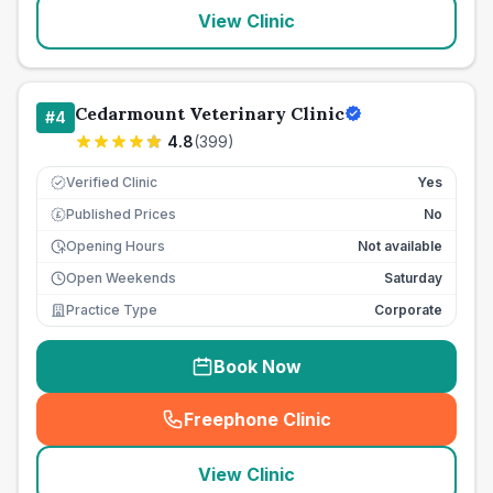
View Clinic
Cedarmount Veterinary Clinic
#
4
4.8
(
399
)
Verified Clinic
Yes
Published Prices
No
£
Opening Hours
Not available
Open Weekends
Saturday
Practice Type
Corporate
Book Now
Freephone Clinic
(
seo_lab_card_freephone
)
View Clinic