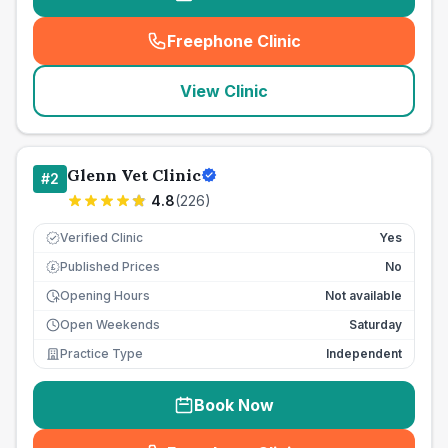
Freephone Clinic
(
seo_lab_card_freephone
)
View Clinic
Glenn Vet Clinic
#
2
4.8
(
226
)
Verified Clinic
Yes
Published Prices
No
£
Opening Hours
Not available
Open Weekends
Saturday
Practice Type
Independent
Book Now