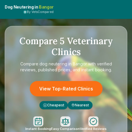
Dog Neutering in
Bangor
By VetsCompared
Compare
5
Veterinary
Clinics
Compare
dog neutering in Bangor
with verified
reviews, published prices, and instant booking.
View Top-Rated Clinics
Cheapest
Nearest
£
Instant Booking
Easy Comparison
Verified Reviews