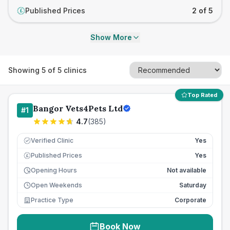
Published Prices
2 of 5
£
Show More
Showing
5
of
5
clinics
Top Rated
Bangor Vets4Pets Ltd
#
1
4.7
(
385
)
Verified Clinic
Yes
Published Prices
Yes
£
Opening Hours
Not available
Open Weekends
Saturday
Practice Type
Corporate
Book Now