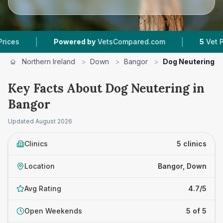
|
Powered by
VetsCompared.com
5
Vet Practices Trac
Northern Ireland
>
Down
>
Bangor
>
Dog Neutering
Key Facts About Dog Neutering in
Bangor
Updated
August 2026
Clinics
5 clinics
Location
Bangor, Down
Avg Rating
4.7/5
Open Weekends
5 of 5