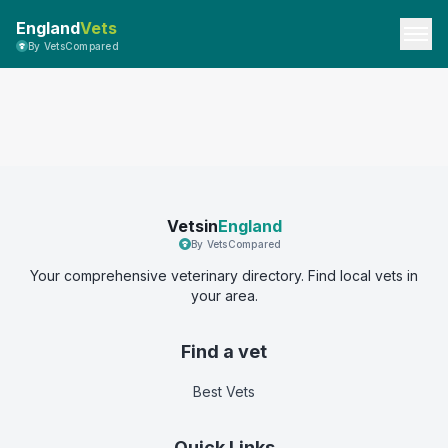
England
Vets
By VetsCompared
Vetsin
England
By VetsCompared
Your comprehensive veterinary directory. Find local vets in
your area.
Find a vet
Best Vets
Quick Links