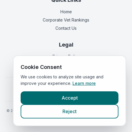
Home
Corporate Vet Rankings
Contact Us
Legal
Privacy Policy
Terms of Service
Cookie Consent
We use cookies to analyze site usage and
improve your experience.
Learn more
Vets in
England
|
Vets in
Scotland
|
Vets in
Wales
|
Vets in
Northern Ireland
|
Vets in
Ireland
Accept
©
2026
VetsInEngland.com. All rights reserved. Compare vets, prices
Reject
and services at
VetsCompared.com
.