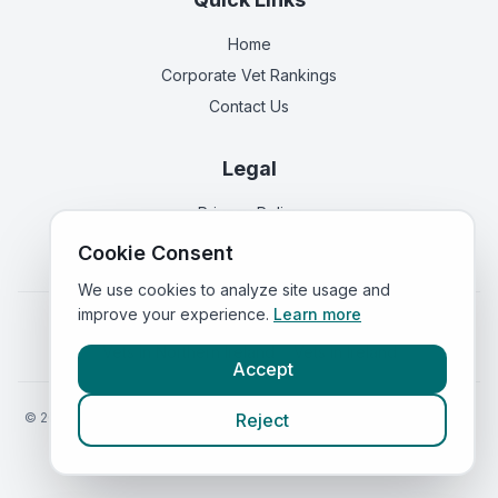
Home
Corporate Vet Rankings
Contact Us
Legal
Privacy Policy
Terms of Service
Cookie Consent
We use cookies to analyze site usage and
improve your experience.
Learn more
Vets in
England
|
Vets in
Scotland
|
Vets in
Wales
|
Vets in
Northern Ireland
|
Vets in
Ireland
Accept
©
2026
VetsInEngland.com. All rights reserved. Compare vets, prices
Reject
and services at
VetsCompared.com
.