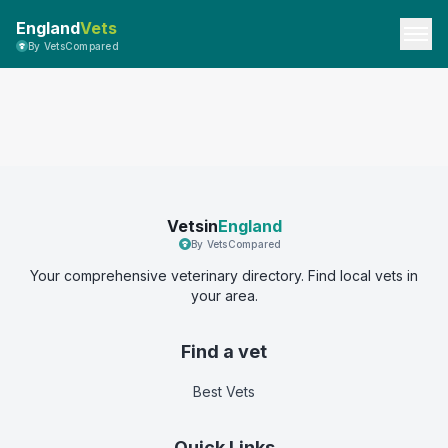
England
Vets
By VetsCompared
Vetsin
England
By VetsCompared
Your comprehensive veterinary directory. Find local vets in
your area.
Find a vet
Best Vets
Quick Links